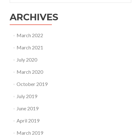
ARCHIVES
March 2022
March 2021
July 2020
March 2020
October 2019
July 2019
June 2019
April 2019
March 2019