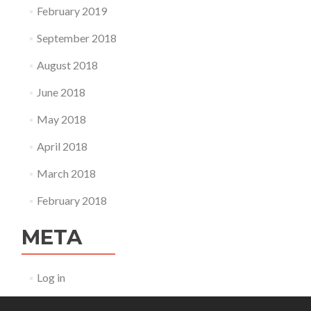
February 2019
September 2018
August 2018
June 2018
May 2018
April 2018
March 2018
February 2018
META
Log in