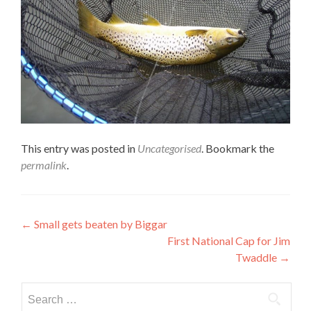
This entry was posted in
Uncategorised
. Bookmark the
permalink
.
Post
←
Small gets beaten by Biggar
First National Cap for Jim
navigation
Twaddle
→
Search
for: