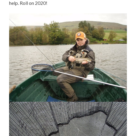
help. Roll on 2020!