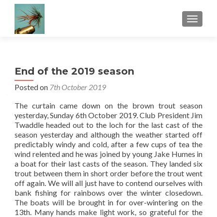
TOGGLE
End of the 2019 season
Posted on
7th October 2019
The curtain came down on the brown trout season
yesterday, Sunday 6th October 2019. Club President Jim
Twaddle headed out to the loch for the last cast of the
season yesterday and although the weather started off
predictably windy and cold, after a few cups of tea the
wind relented and he was joined by young Jake Humes in
a boat for their last casts of the season. They landed six
trout between them in short order before the trout went
off again. We will all just have to contend ourselves with
bank fishing for rainbows over the winter closedown.
The boats will be brought in for over-wintering on the
13th. Many hands make light work, so grateful for the