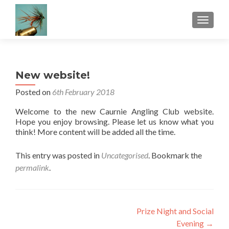
TOGGLE
New website!
Posted on
6th February 2018
Welcome to the new Caurnie Angling Club website.
Hope you enjoy browsing. Please let us know what you
think! More content will be added all the time.
This entry was posted in
Uncategorised
. Bookmark the
permalink
.
Post
Prize Night and Social
Evening
→