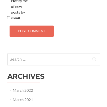
Notify me
of new
posts by
email.
Search
for:
ARCHIVES
March 2022
March 2021