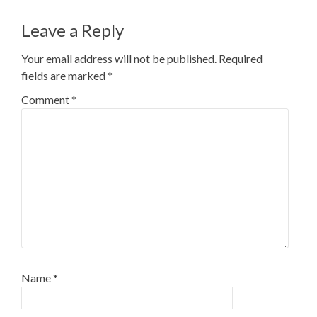
navigation
Leave a Reply
Your email address will not be published.
Required
fields are marked
*
Comment
*
Name
*