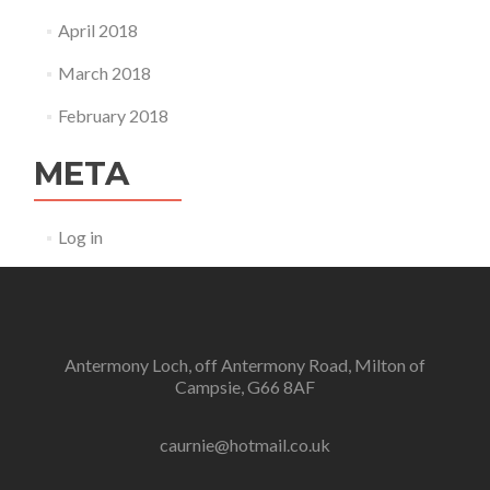
April 2018
March 2018
February 2018
META
Log in
Antermony Loch, off Antermony Road, Milton of
Campsie, G66 8AF
caurnie@hotmail.co.uk