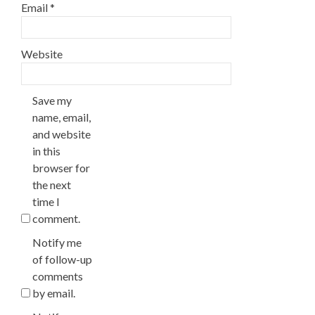
Email
*
Website
Save my
name, email,
and website
in this
browser for
the next
time I
comment.
Notify me
of follow-up
comments
by email.