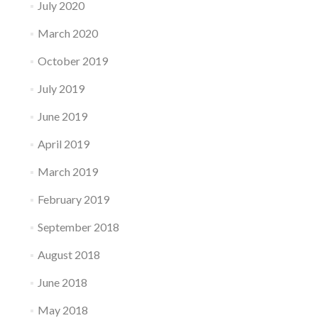
July 2020
March 2020
October 2019
July 2019
June 2019
April 2019
March 2019
February 2019
September 2018
August 2018
June 2018
May 2018