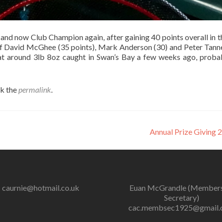
and now Club Champion again, after gaining 40 points overall in t
 of David McGhee (35 points), Mark Anderson (30) and Peter Tanne
 at around 3lb 8oz caught in Swan’s Bay a few weeks ago, proba
k the
permalink
.
Annual Prize Giving
caurnie@hotmail.co.uk
Euan McGrandle (Member
Secretary)
cac.membsec1925@gmail