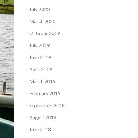
July 2020
March 2020
October 2019
July 2019
June 2019
April 2019
March 2019
February 2019
September 2018
August 2018
June 2018