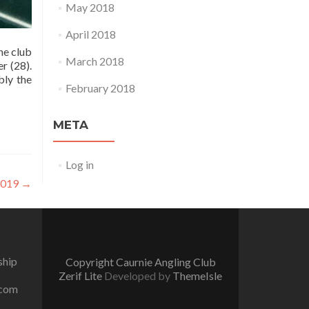
May 2018
April 2018
he club
March 2018
r (28).
bly the
February 2018
META
Log in
 2019
→
ship
Copyright Caurnie Angling Club
Zerif Lite
Developed by
ThemeIsle
.com