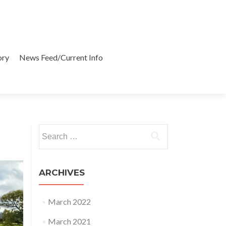
ory
News Feed/Current Info
Search
for:
ARCHIVES
March 2022
March 2021