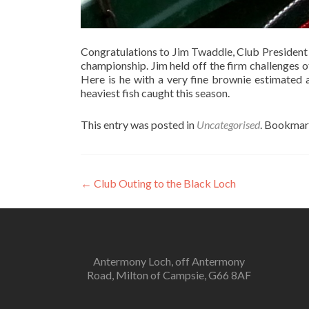
Congratulations to Jim Twaddle, Club President 
championship. Jim held off the firm challenges
Here is he with a very fine brownie estimated
heaviest fish caught this season.
This entry was posted in
Uncategorised
. Bookmar
Post
←
Club Outing to the Black Loch
navigation
Antermony Loch, off Antermony
Road, Milton of Campsie, G66 8AF