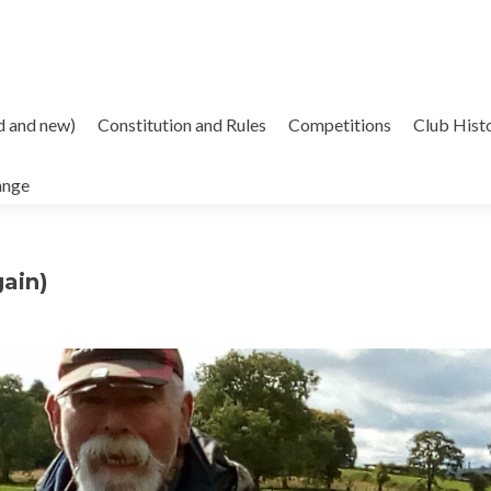
d and new)
Constitution and Rules
Competitions
Club Hist
ange
ain)