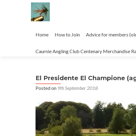
Skip
to
Home
How to Join
Advice for members (ol
content
Caurnie Angling Club Centenary Merchandise R
El Presidente El Champione (ag
Posted on
9th September 2018