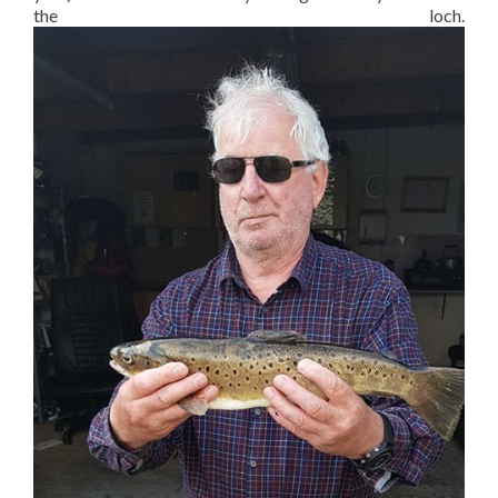
the loch.