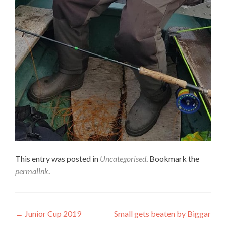
This entry was posted in
Uncategorised
. Bookmark the
permalink
.
Post
←
Junior Cup 2019
Small gets beaten by Biggar
→