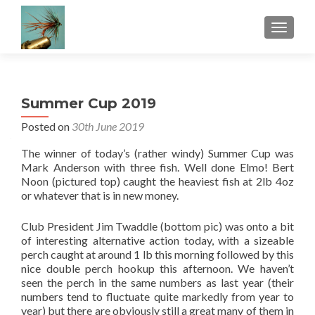
TOGGLE
Summer Cup 2019
Posted on
30th June 2019
The winner of today’s (rather windy) Summer Cup was
Mark Anderson with three fish. Well done Elmo! Bert
Noon (pictured top) caught the heaviest fish at 2lb 4oz
or whatever that is in new money.
Club President Jim Twaddle (bottom pic) was onto a bit
of interesting alternative action today, with a sizeable
perch caught at around 1 lb this morning followed by this
nice double perch hookup this afternoon. We haven’t
seen the perch in the same numbers as last year (their
numbers tend to fluctuate quite markedly from year to
year) but there are obviously still a great many of them in