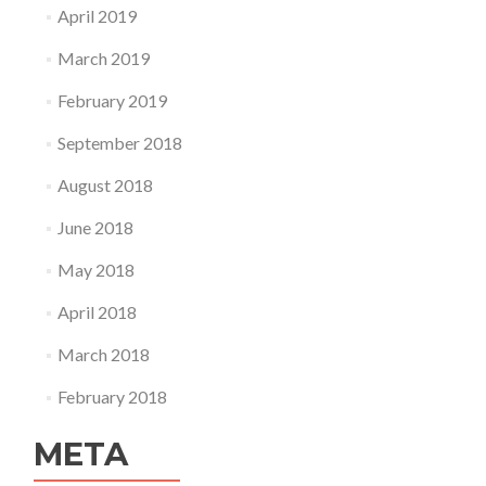
April 2019
March 2019
February 2019
September 2018
August 2018
June 2018
May 2018
April 2018
March 2018
February 2018
META