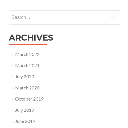
navigation
Search
for:
ARCHIVES
March 2022
March 2021
July 2020
March 2020
October 2019
July 2019
June 2019