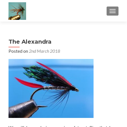
TOGGLE
The Alexandra
Posted on
2nd March 2018