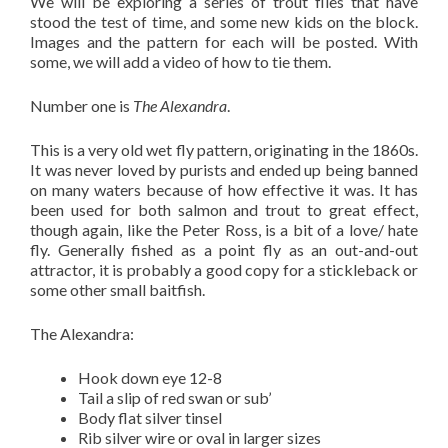
We will be exploring a series of trout flies that have
stood the test of time, and some new kids on the block.
Images and the pattern for each will be posted. With
some, we will add a video of how to tie them.
Number one is
The Alexandra
.
This is a very old wet fly pattern, originating in the 1860s.
It was never loved by purists and ended up being banned
on many waters because of how effective it was. It has
been used for both salmon and trout to great effect,
though again, like the Peter Ross, is a bit of a love/ hate
fly. Generally fished as a point fly as an out-and-out
attractor, it is probably a good copy for a stickleback or
some other small baitfish.
The Alexandra:
Hook down eye 12-8
Tail a slip of red swan or sub’
Body flat silver tinsel
Rib silver wire or oval in larger sizes