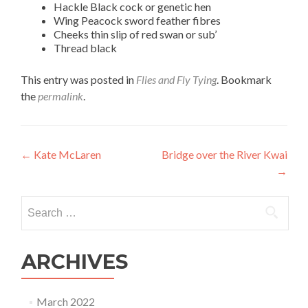
Hackle Black cock or genetic hen
Wing Peacock sword feather fibres
Cheeks thin slip of red swan or sub’
Thread black
This entry was posted in
Flies and Fly Tying
. Bookmark
the
permalink
.
Post
←
Kate McLaren
Bridge over the River Kwai
→
navigation
Search
for:
ARCHIVES
March 2022