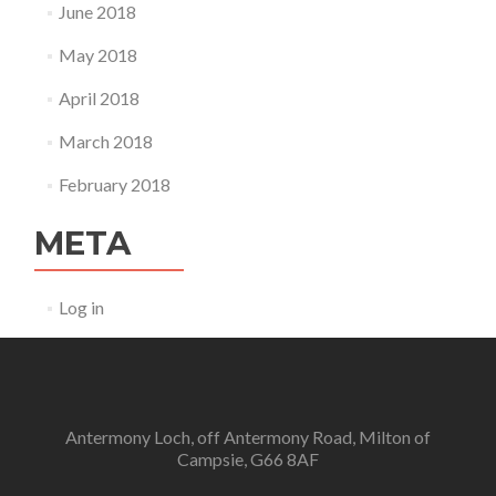
June 2018
May 2018
April 2018
March 2018
February 2018
META
Log in
Antermony Loch, off Antermony Road, Milton of
Campsie, G66 8AF