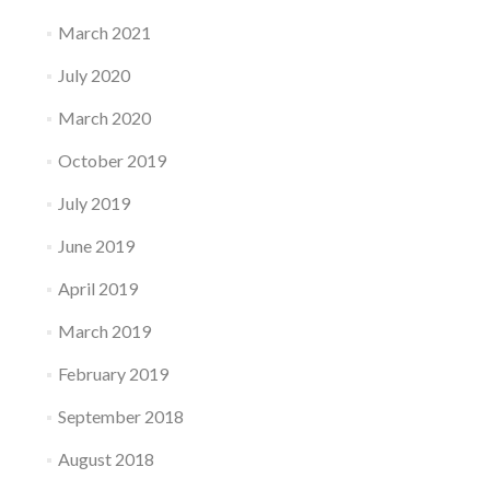
March 2021
July 2020
March 2020
October 2019
July 2019
June 2019
April 2019
March 2019
February 2019
September 2018
August 2018